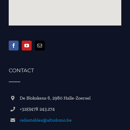
CONTACT
De Blokskens 6, 2980 Halle-Zoersel
+32(0)478 243.274
celisstables@altodomo.be