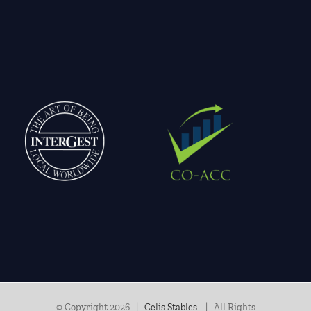
© Copyright
2026 |
Celis Stables
| All Rights