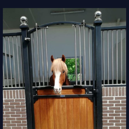
View
Larger
Image