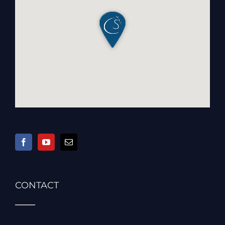
CONTACT