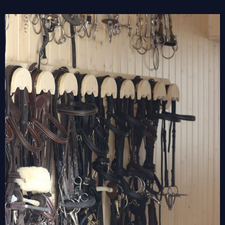
View
Larger
Image