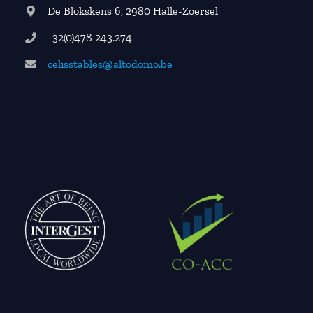
De Blokskens 6, 2980 Halle-Zoersel
+32(0)478 243.274
celisstables@altodomo.be