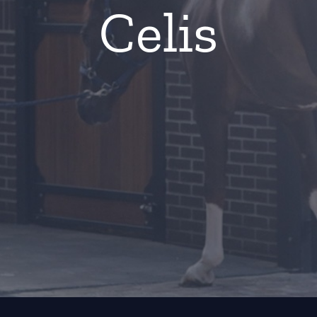
Celis