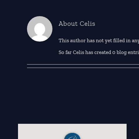
About
Celis
This author has not yet filled in any
So far Celis has created 0 blog entri