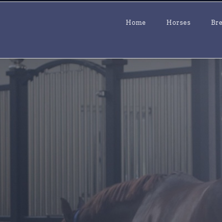
Home
Horses
Br