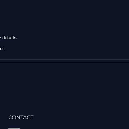
 details.
es.
CONTACT