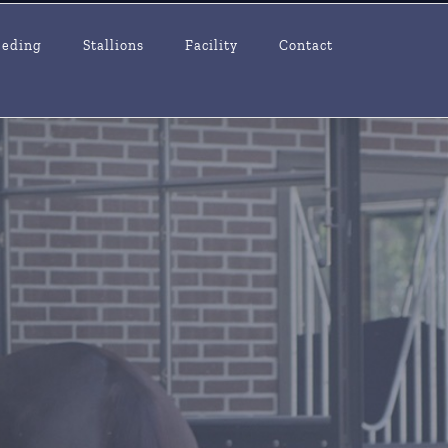
eeding
Stallions
Facility
Contact